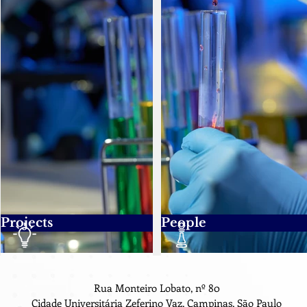
Projects
People
Rua Monteiro Lobato, nº 80
Cidade Universitária Zeferino Vaz, Campinas, São Paulo