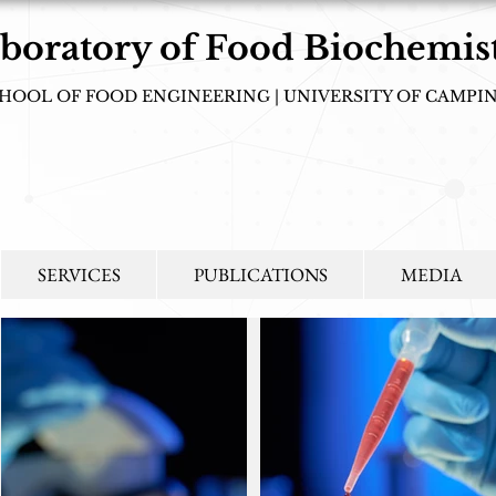
boratory of Food Biochemis
HOOL OF FOOD ENGINEERING | UNIVERSITY OF CAMPI
tudying biochemical processes that spark interest in new perspectives rela
compatible with sustainable development!
SERVICES
PUBLICATIONS
MEDIA