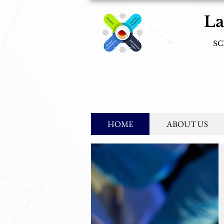
La
SC
Mission
: s
HOME
ABOUT US