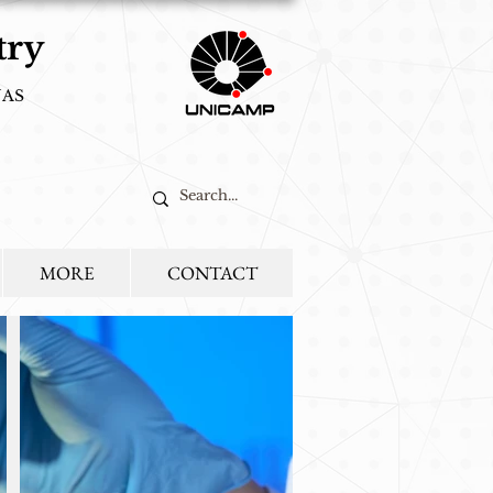
try
NAS
ted to food,
MORE
CONTACT