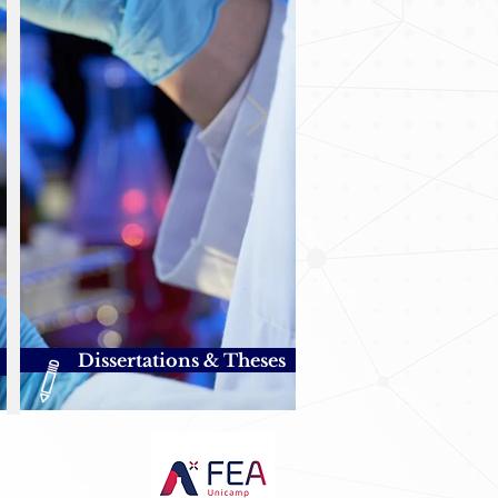
Dissertations & Theses