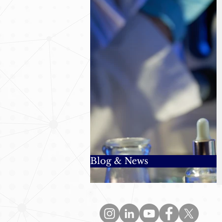
Blog & News