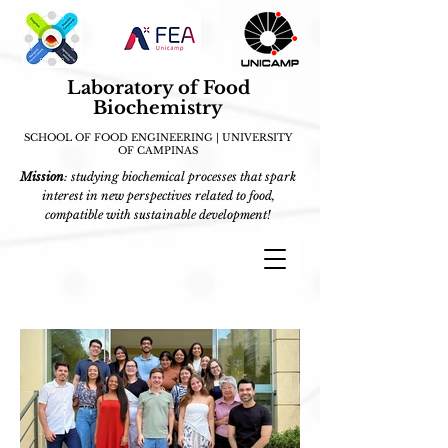
Laboratory of Food
Biochemistry
SCHOOL OF FOOD ENGINEERING | UNIVERSITY
OF CAMPINAS
Mission
: studying biochemical processes that spark
interest in new perspectives related to food,
compatible with sustainable development!