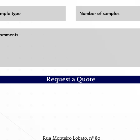
Request a Quote
Rua Monteiro Lobato, nº 80