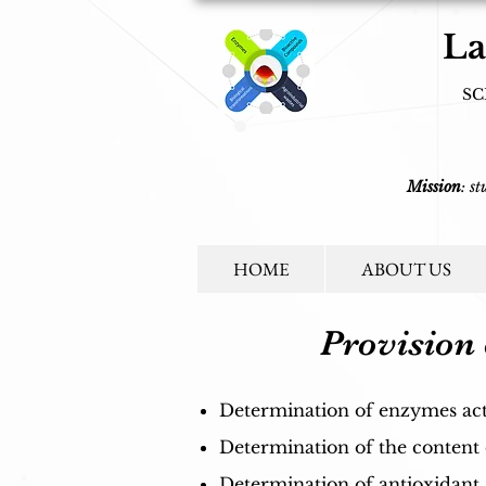
La
SC
Mission
: s
HOME
ABOUT US
Provision 
Determination of enzymes activi
Determination of the content
Determination of antioxidant