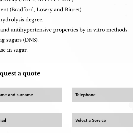
ent (Bradford, Lowry and Biuret).
hydrolysis degree.
 and antihypertensive properties by in vitro methods.
ng sugars (DNS).
e in sugar.
quest a quote