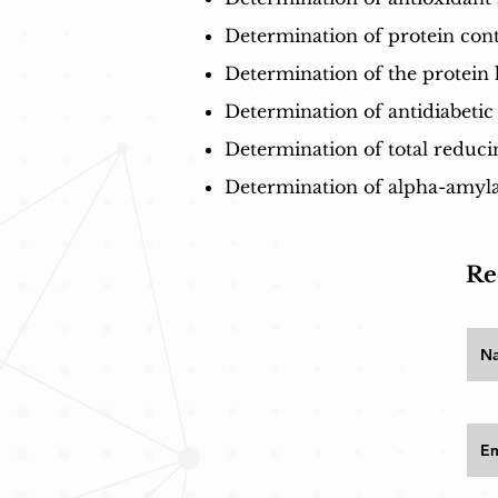
Determination of protein cont
Determination of the protein 
Determination of antidiabetic
Determination of total reduci
Determination of alpha-amylas
Re