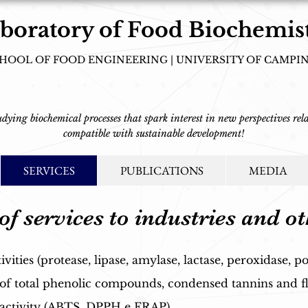
boratory of Food Biochemis
HOOL OF FOOD ENGINEERING | UNIVERSITY OF CAMPI
tudying biochemical processes that spark interest in new perspectives rela
compatible with sustainable development!
SERVICES
PUBLICATIONS
MEDIA
of services to industries and ot
ties (protease, lipase, amylase, lactase, peroxidase, po
 of total phenolic compounds, condensed tannins and f
 activity (ABTS, DPPH e FRAP).