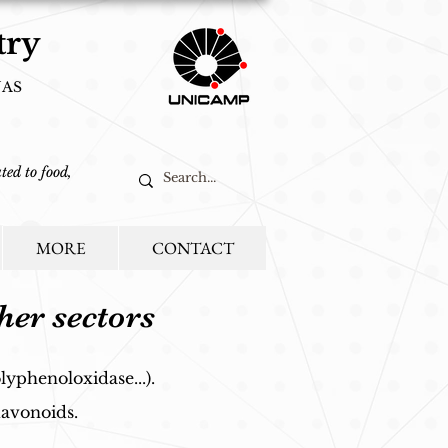
try
NAS
ted to food,
MORE
CONTACT
her sectors
lyphenoloxidase...).
lavonoids.