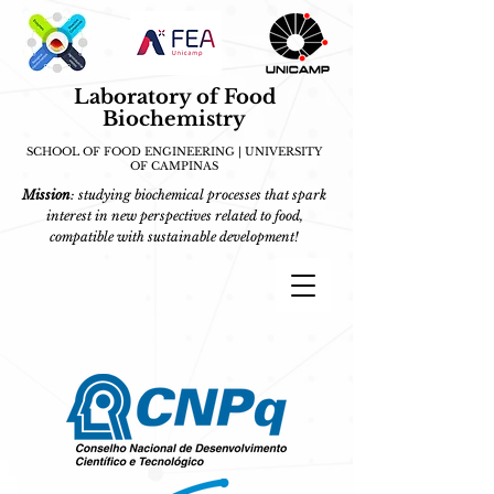
Laboratory of Food
Biochemistry
SCHOOL OF FOOD ENGINEERING | UNIVERSITY
OF CAMPINAS
Mission
: studying biochemical processes that spark
interest in new perspectives related to food,
compatible with sustainable development!