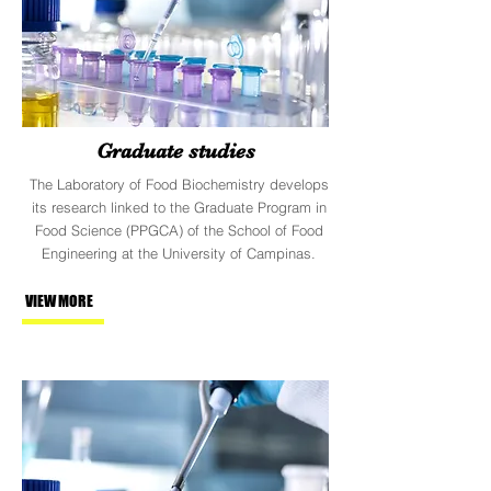
Graduate studies
The Laboratory of Food Biochemistry develops
its research linked to the Graduate Program in
Food Science (PPGCA) of the School of Food
Engineering at the University of Campinas.
VIEW MORE