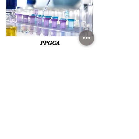
PPGCA
Learn more about the only Graduate Program in
Food Science in the country to obtain for the
fourth time the concept 7 "Excellence", granted
by CAPES.
Go to the official page of the program.
VIEW MORE