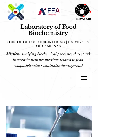
Laboratory of Food
Biochemistry
SCHOOL OF FOOD ENGINEERING | UNIVERSITY
OF CAMPINAS
Mission
: studying biochemical processes that spark
interest in new perspectives related to food,
compatible with sustainable development!