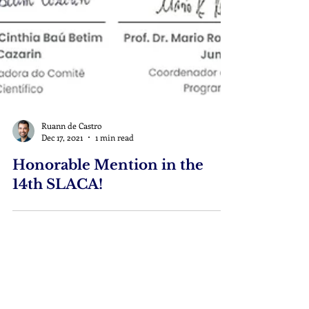
Ruann de Castro
Dec 17, 2021
1 min read
Honorable Mention in the
14th SLACA!