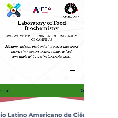
Laboratory of Food
Biochemistry
SCHOOL OF FOOD ENGINEERING | UNIVERSITY
OF CAMPINAS
Mission
: studying biochemical processes that spark
interest in new perspectives related to food,
compatible with sustainable development!
BLOG