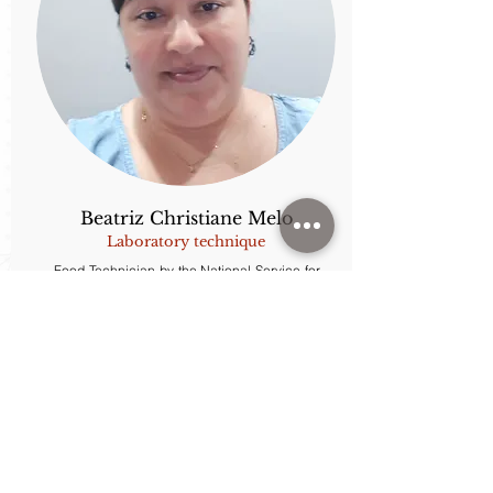
Beatriz Christiane Melo
Laboratory technique
Food Technician by the National Service for
Industrial Learning - SENAI.
Rua Monteiro Lobato, nº 80
Cidade Universitária Zeferino Vaz, Campinas, São Paulo