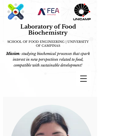
Laboratory of Food
Biochemistry
SCHOOL OF FOOD ENGINEERING | UNIVERSITY
OF CAMPINAS
Mission
: studying biochemical processes that spark
interest in new perspectives related to food,
compatible with sustainable development!