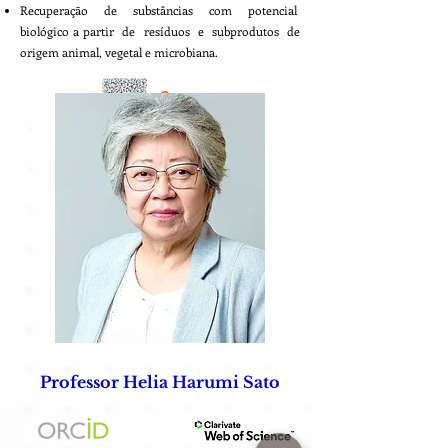
Recuperação de substâncias com potencial
biológico a partir de resíduos e subprodutos de
origem animal, vegetal e microbiana.
Professor Helia Harumi Sato