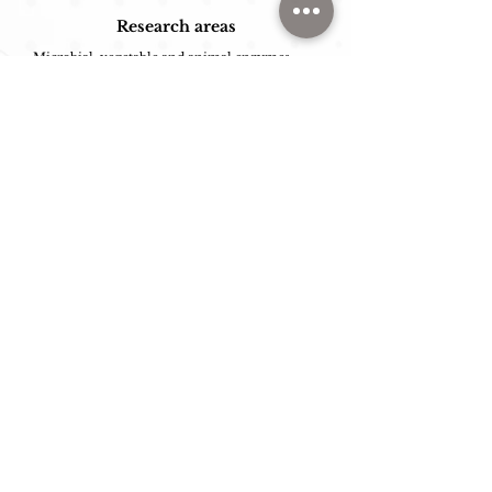
Research areas
Microbial, vegetable and animal enzymes;
Selection of enzyme-producing
microorganisms;
Optimization of fermentation processes,
extraction and purification of enzymes;
Immobilization of enzymes and
microorganisms;
Production of oligosaccharides/prebiotics,
flavorings, bioactive peptides and alternative
sugars.