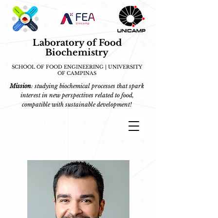
Laboratory of Food
Biochemistry
SCHOOL OF FOOD ENGINEERING | UNIVERSITY
OF CAMPINAS
Mission
: studying biochemical processes that spark
interest in new perspectives related to food,
compatible with sustainable development!