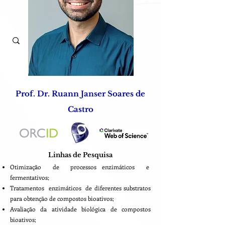
Prof. Dr. Ruann Janser Soares de
Castro
Linhas de Pesquisa
Otimização de processos enzimáticos e
fermentativos;
Tratamentos enzimáticos de diferentes substratos
para obtenção de compostos bioativos;
Avaliação da atividade biológica de compostos
bioativos;