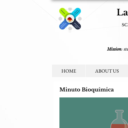
La
SC
Mission
: s
HOME
ABOUT US
Minuto Bioquímica