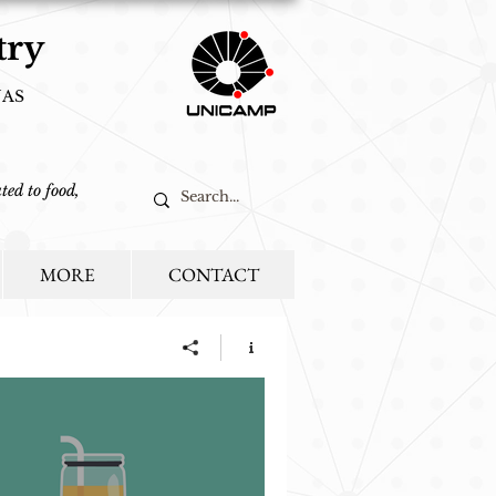
try
NAS
ted to food,
MORE
CONTACT