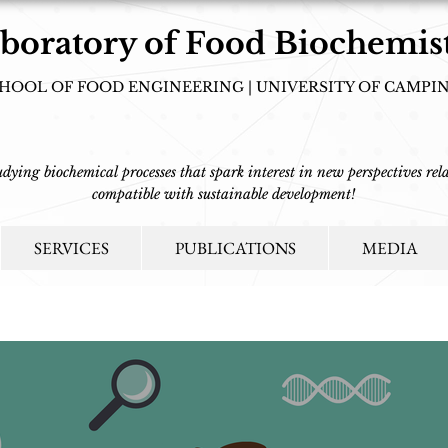
boratory of Food Biochemis
HOOL OF FOOD ENGINEERING | UNIVERSITY OF CAMPI
tudying biochemical processes that spark interest in new perspectives rela
compatible with sustainable development!
SERVICES
PUBLICATIONS
MEDIA