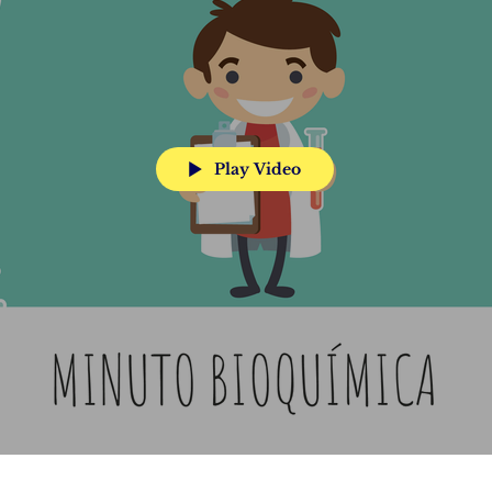
Play Video